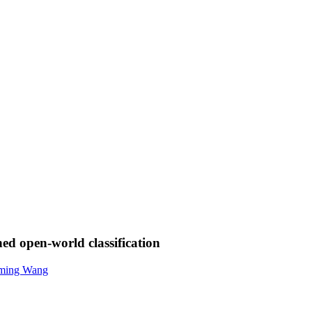
ned open-world classification
ming Wang