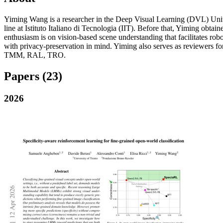
Yiming Wang is a researcher in the Deep Visual Learning (DVL) Un
line at Istituto Italiano di Tecnologia (IIT). Before that, Yiming o
enthusiasm is on vision-based scene understanding that facilitates ro
with privacy-preservation in mind. Yiming also serves as reviewers
TMM, RAL, TRO.
Papers
(23)
2026