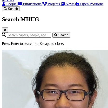
People
Publications
Projects
News
Open Positions
Search
Search MHUG
Search query
Search
Press Enter to search, or Escape to close.