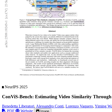
NeurIPS 2025
ConViS-Bench: Estimating Video Similarity Through
Benedetta Liberatori
,
Alessandro Conti
,
Lorenzo Vaquero
,
Yiming W
PDF
Website
Image