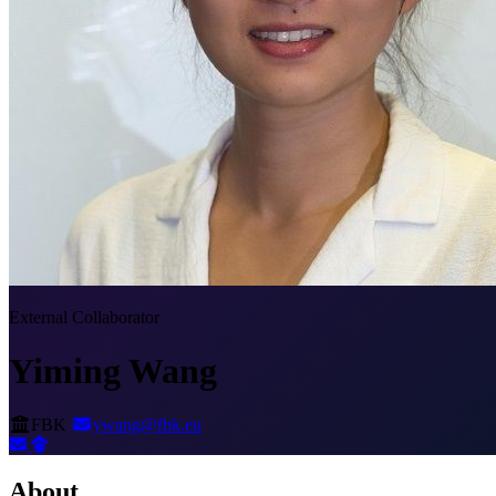
External Collaborator
Yiming Wang
FBK
ywang@fbk.eu
About