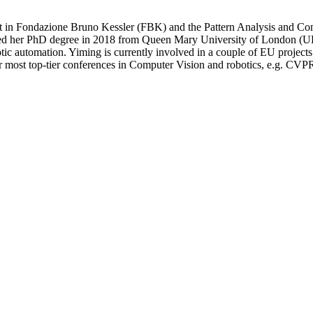
it in Fondazione Bruno Kessler (FBK) and the Pattern Analysis and 
btained her PhD degree in 2018 from Queen Mary University of London (U
botic automation. Yiming is currently involved in a couple of EU project
 for most top-tier conferences in Computer Vision and robotics, e.g.