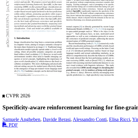
CVPR 2026
Specificity-aware reinforcement learning for fine-grai
Samuele Angheben
,
Davide Berasi
,
Alessandro Conti
,
Elisa Ricci
,
Yi
PDF