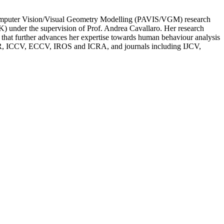
Computer Vision/Visual Geometry Modelling (PAVIS/VGM) research
K) under the supervision of Prof. Andrea Cavallaro. Her research
s that further advances her expertise towards human behaviour analysis
 CVPR, ICCV, ECCV, IROS and ICRA, and journals including IJCV,