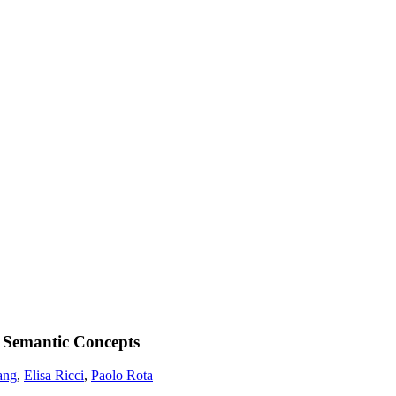
 Semantic Concepts
ang
,
Elisa Ricci
,
Paolo Rota