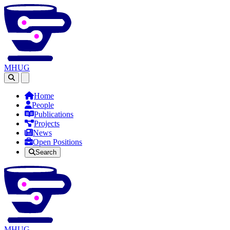
MHUG
Open main menu
Home
People
Publications
Projects
News
Open Positions
Search
MHUG