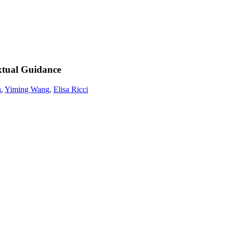
xtual Guidance
a
,
Yiming Wang
,
Elisa Ricci