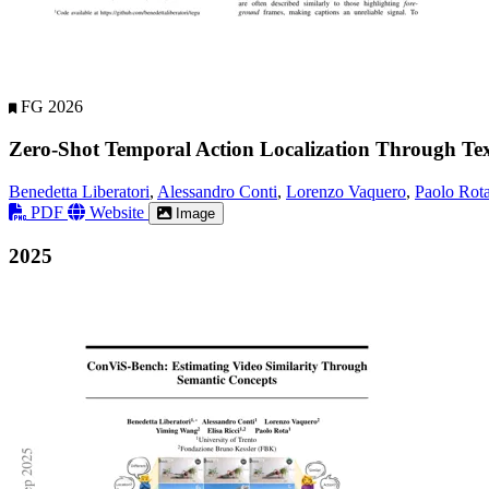
FG 2026
Zero-Shot Temporal Action Localization Through Te
Benedetta Liberatori
,
Alessandro Conti
,
Lorenzo Vaquero
,
Paolo Rot
PDF
Website
Image
2025