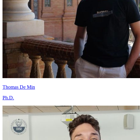
Thomas De Min
Ph.D.