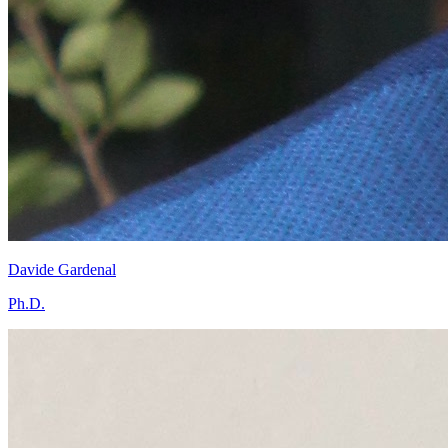
Davide Gardenal
Ph.D.