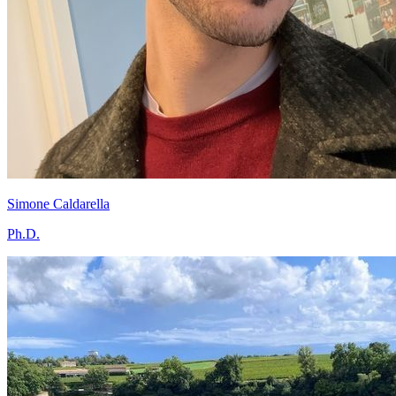
Simone Caldarella
Ph.D.