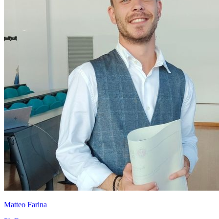
Matteo Farina