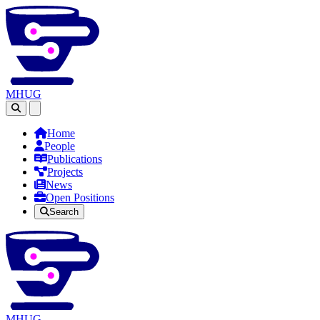
MHUG
Open main menu
Home
People
Publications
Projects
News
Open Positions
Search
MHUG