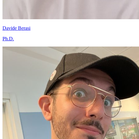
Davide Berasi
Ph.D.