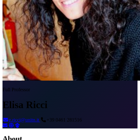
Full Professor
Elisa Ricci
e.ricci@unitn.it
+39 0461 281516
About