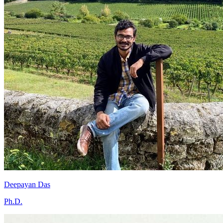
Deepayan Das
Ph.D.