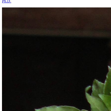
Ph.D.