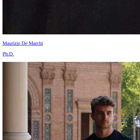
Maurizio De Marchi
Ph.D.