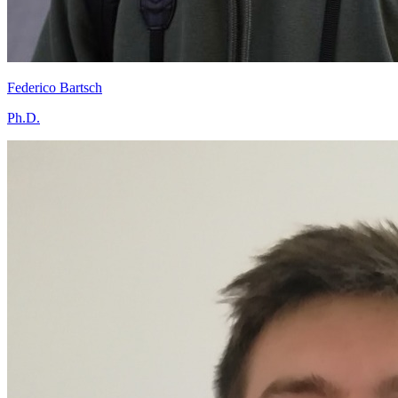
Federico Bartsch
Ph.D.