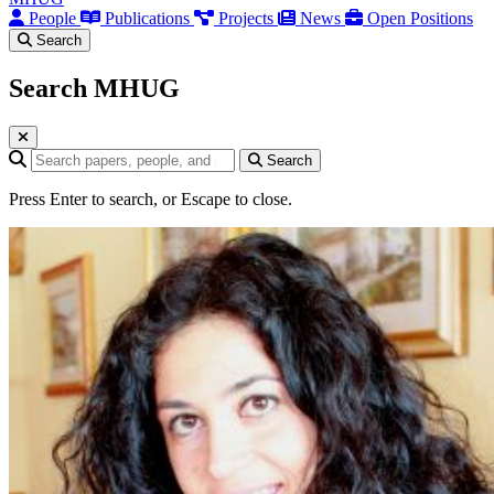
People
Publications
Projects
News
Open Positions
Search
Search MHUG
Search query
Search
Press Enter to search, or Escape to close.