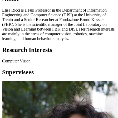
Elisa Ricci is a Full Professor in the Department of Information
Engineering and Computer Science (DISI) at the University of
Trento and a Senior Researcher at Fondazione Bruno Kessler
(FBK). She is the scientific manager of the Joint Laboratory on
Vision and Learning between FBK and DISI. Her research interests
are mainly in the areas of computer vision, robotics, machine
learning, and human behaviour analysis.
Research Interests
Computer Vision
Supervisees