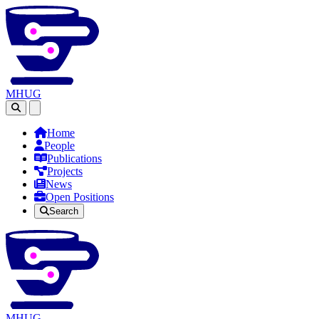
MHUG
Open main menu
Home
People
Publications
Projects
News
Open Positions
Search
MHUG