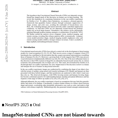
NeurIPS 2025
Oral
ImageNet-trained CNNs are not biased towards