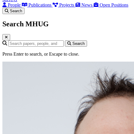
People
Publications
Projects
News
Open Positions
Search
Search MHUG
Search query
Search
Press Enter to search, or Escape to close.