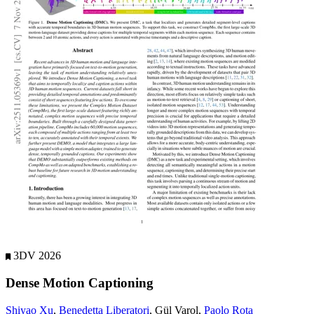
3DV 2026
Dense Motion Captioning
Shiyao Xu
,
Benedetta Liberatori
, Gül Varol,
Paolo Rota