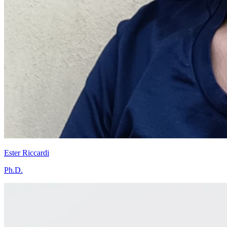
Ester Riccardi
Ph.D.