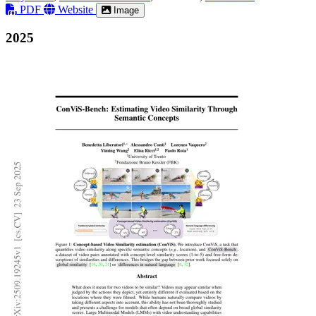
PDF
Website
Image
2025