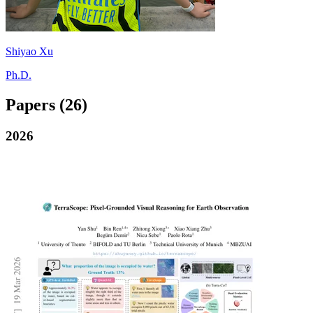
Shiyao Xu
Ph.D.
Papers
(26)
2026