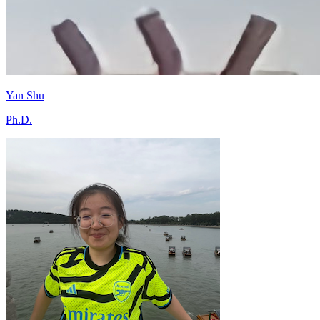
Yan Shu
Ph.D.