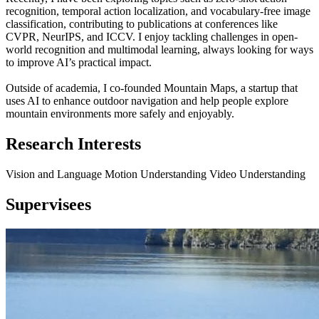
recognition, temporal action localization, and vocabulary-free image
classification, contributing to publications at conferences like
CVPR, NeurIPS, and ICCV. I enjoy tackling challenges in open-
world recognition and multimodal learning, always looking for ways
to improve AI’s practical impact.
Outside of academia, I co-founded Mountain Maps, a startup that
uses AI to enhance outdoor navigation and help people explore
mountain environments more safely and enjoyably.
Research Interests
Vision and Language
Motion Understanding
Video Understanding
Supervisees