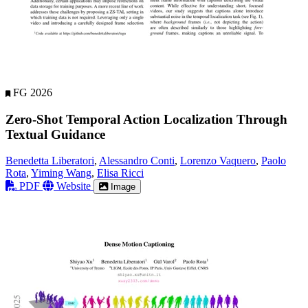
FG 2026
Zero-Shot Temporal Action Localization Through
Textual Guidance
Benedetta Liberatori
,
Alessandro Conti
,
Lorenzo Vaquero
,
Paolo
Rota
,
Yiming Wang
,
Elisa Ricci
PDF
Website
Image