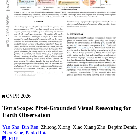
CVPR 2026
TerraScope: Pixel-Grounded Visual Reasoning for
Earth Observation
Yan Shu
,
Bin Ren
, Zhitong Xiong, Xiao Xiang Zhu, Begüm Demir,
Nicu Sebe
,
Paolo Rota
PDF