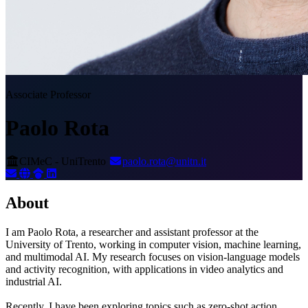
Associate Professor
Paolo Rota
CIMeC - UniTrento
paolo.rota@unitn.it
About
I am Paolo Rota, a researcher and assistant professor at the
University of Trento, working in computer vision, machine learning,
and multimodal AI. My research focuses on vision-language models
and activity recognition, with applications in video analytics and
industrial AI.
Recently, I have been exploring topics such as zero-shot action