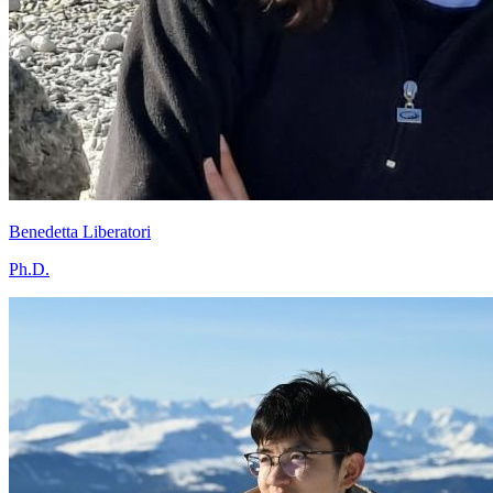
Benedetta Liberatori
Ph.D.