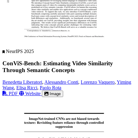
NeurIPS 2025
ConViS-Bench: Estimating Video Similarity
Through Semantic Concepts
Benedetta Liberatori
,
Alessandro Conti
,
Lorenzo Vaquero
,
Yiming
Wang
,
Elisa Ricci
,
Paolo Rota
PDF
Website
Image