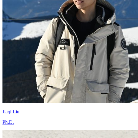
Jiaqi Liu
Ph.D.