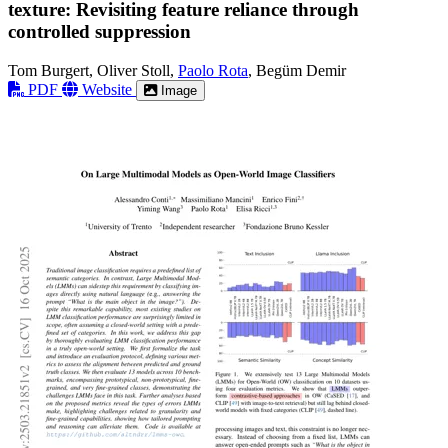
texture: Revisiting feature reliance through
controlled suppression
Tom Burgert, Oliver Stoll,
Paolo Rota
, Begüm Demir
PDF
Website
Image