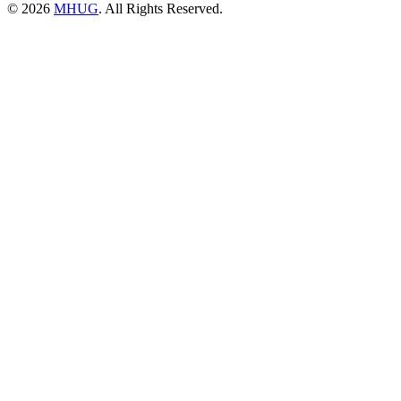
© 2026
MHUG
. All Rights Reserved.