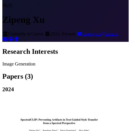
Ph.D.
Zipeng Xu
Currently at Canva
2021–Present
zipeng.xu@unitn.it
Research Interests
Image Generation
Papers
(3)
2024