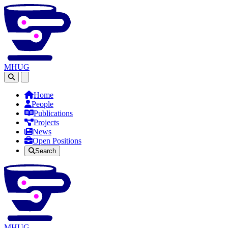
MHUG
Open main menu
Home
People
Publications
Projects
News
Open Positions
Search
MHUG