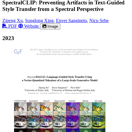
SpectralCLIP: Preventing Artifacts in Text-Guided
Style Transfer from a Spectral Perspective
Zipeng Xu
,
Songlong Xing
,
Enver Sangineto
,
Nicu Sebe
PDF
Website
Image
2023