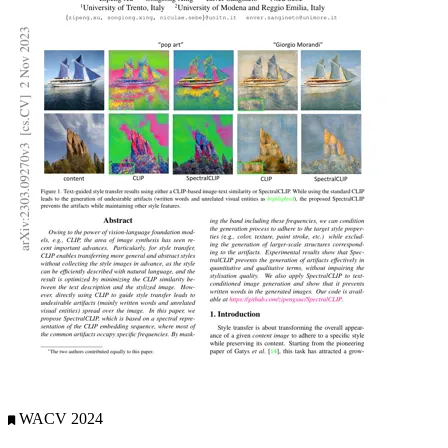
WACV 2024