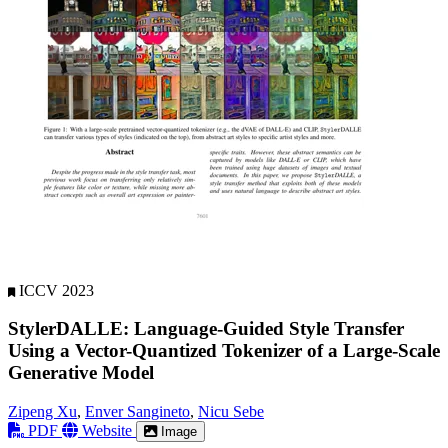
ICCV 2023
StylerDALLE: Language-Guided Style Transfer
Using a Vector-Quantized Tokenizer of a Large-Scale
Generative Model
Zipeng Xu
,
Enver Sangineto
,
Nicu Sebe
PDF
Website
Image