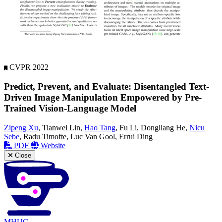
CVPR 2022
Predict, Prevent, and Evaluate: Disentangled Text-
Driven Image Manipulation Empowered by Pre-
Trained Vision-Language Model
Zipeng Xu
, Tianwei Lin,
Hao Tang
, Fu Li, Dongliang He,
Nicu
Sebe
, Radu Timofte, Luc Van Gool, Errui Ding
PDF
Website
Close
MHUG