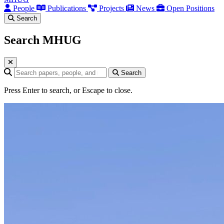
People
Publications
Projects
News
Open Positions
Search
Search MHUG
Search query
Search
Press Enter to search, or Escape to close.