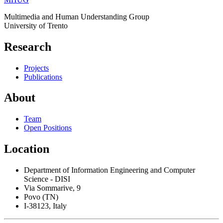
Multimedia and Human Understanding Group
University of Trento
Research
Projects
Publications
About
Team
Open Positions
Location
Department of Information Engineering and Computer
Science - DISI
Via Sommarive, 9
Povo (TN)
I-38123, Italy