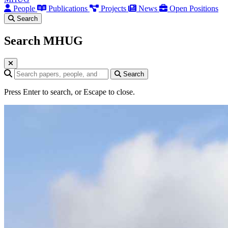
People
Publications
Projects
News
Open Positions
Search
Search MHUG
Search query
Search
Press Enter to search, or Escape to close.