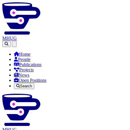
MHUG
Open main menu
Home
People
Publications
Projects
News
Open Positions
Search
MHUG