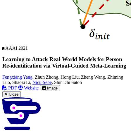
AAAI 2021
Learning to Attack Real-World Models for Person
Re-identification via Virtual-Guided Meta-Learning
Fengxiang Yang
, Zhun Zhong, Hong Liu, Zheng Wang, Zhiming
Luo, Shaozi Li,
Nicu Sebe
, Shin'ichi Satoh
PDF
Website
Image
Close