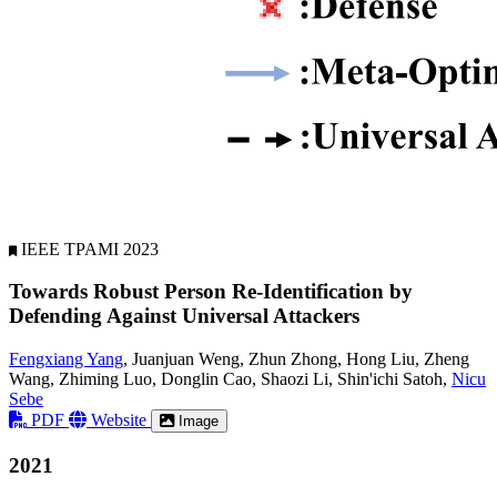
IEEE TPAMI 2023
Towards Robust Person Re-Identification by
Defending Against Universal Attackers
Fengxiang Yang
, Juanjuan Weng, Zhun Zhong, Hong Liu, Zheng
Wang, Zhiming Luo, Donglin Cao, Shaozi Li, Shin'ichi Satoh,
Nicu
Sebe
PDF
Website
Image
2021