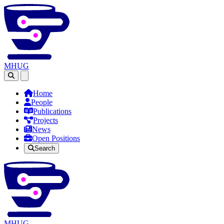
MHUG
Open main menu
Home
People
Publications
Projects
News
Open Positions
Search
MHUG