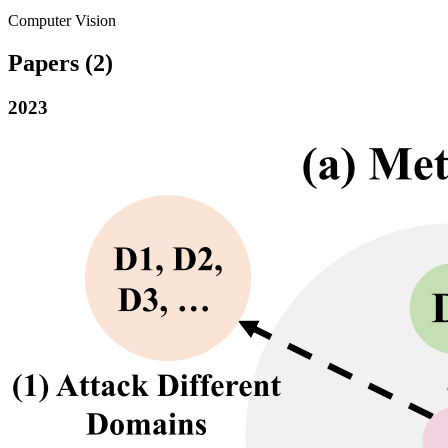
Computer Vision
Papers
(2)
2023