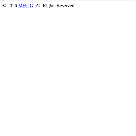
© 2026
MHUG
. All Rights Reserved.