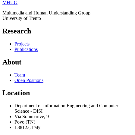
MHUG
Multimedia and Human Understanding Group
University of Trento
Research
Projects
Publications
About
Team
Open Positions
Location
Department of Information Engineering and Computer
Science - DISI
Via Sommarive, 9
Povo (TN)
I-38123, Italy