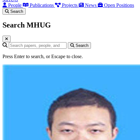
People
Publications
Projects
News
Open Positions
Search
Search MHUG
Search query
Search
Press Enter to search, or Escape to close.