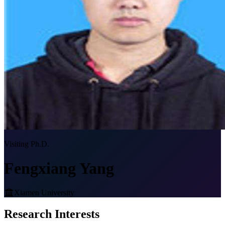
Visiting Ph.D.
Fengxiang Yang
Xiamen University
Research Interests