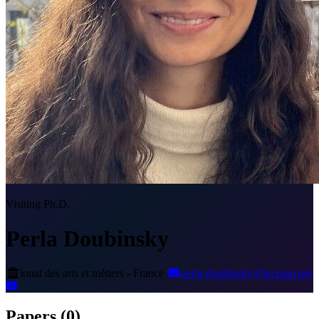
Visiting Ph.D.
Perla Doubinsky
ional des arts et métiers - France
perla.doubinsky@lecnam.net
Papers
(0)