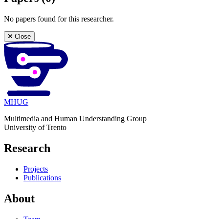
No papers found for this researcher.
Close
MHUG
Multimedia and Human Understanding Group
University of Trento
Research
Projects
Publications
About