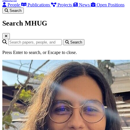
People
Publications
Projects
News
Open Positions
Search
Search MHUG
Search query
Search
Press Enter to search, or Escape to close.