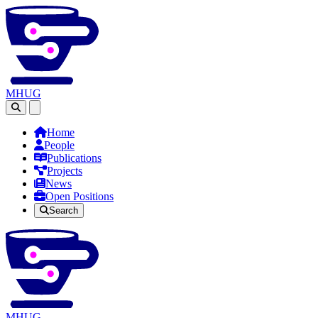
MHUG
Open main menu
Home
People
Publications
Projects
News
Open Positions
Search
MHUG