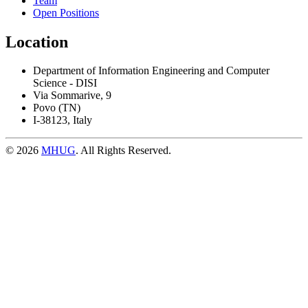
Team
Open Positions
Location
Department of Information Engineering and Computer
Science - DISI
Via Sommarive, 9
Povo (TN)
I-38123, Italy
© 2026
MHUG
. All Rights Reserved.